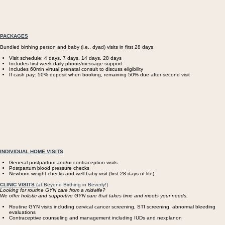
PACKAGES
Bundled birthing person and baby (i.e., dyad) visits in first 28 days
Visit schedule: 4 days, 7 days, 14 days, 28 days
Includes first week daily phone/message support
Includes 60min virtual prenatal consult to discuss eligibility
If cash pay: 50% deposit when booking, remaining 50% due after second visit
​INDIVIDUAL HOME VISITS
General postpartum and/or contraception visits
Postpartum blood pressure checks
Newborn weight checks and well baby visit (first 28 days of life)
CLINIC VISITS
(at Beyond Birthing in Beverly!)
Looking for routine GYN care from a midwife?
We offer holistic and supportive GYN care that takes time and meets your needs.
Routine GYN visits including cervical cancer screening, STI screening, abnormal bleeding
evaluations
Contraceptive counseling and management including IUDs and nexplanon