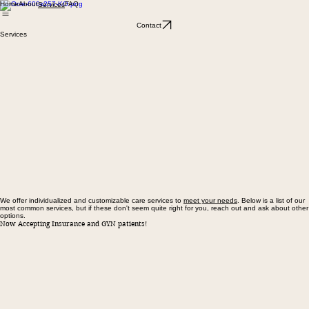
Home
About
FAQ
Services
Contact
Services
We offer individualized and customizable care services to
meet your needs
. Below is a list of our
most common services, but if these don't seem quite right for you, reach out and ask about other
options.
Now Accepting Insurance and GYN patients!