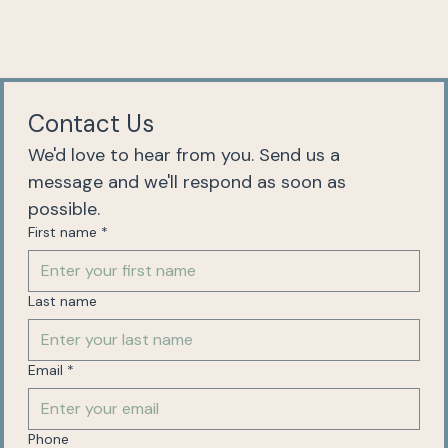
Contact Us
We'd love to hear from you. Send us a 
message and we'll respond as soon as 
possible.
First name
*
Last name
Email
*
Phone