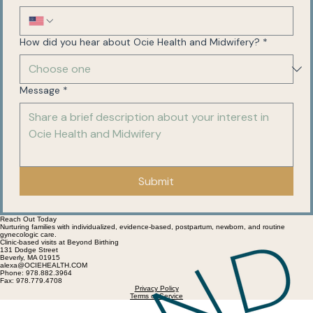
How did you hear about Ocie Health and Midwifery?
*
Message
*
Submit
Reach Out Today
Nurturing families with individualized, evidence-based, postpartum, newborn, and routine
gynecologic care.
Clinic-based visits at Beyond Birthing
131 Dodge Street
Beverly, MA 01915
alexa@OCIEHEALTH.COM
Phone: 978.882.3964
Fax: 978.779.4708
Privacy Policy
Terms of Service